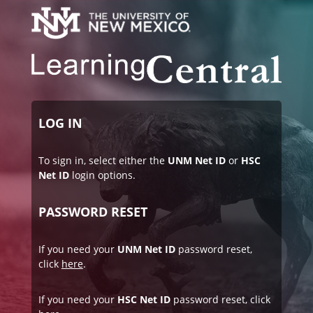
LOG IN
To sign in, select either the
UNM Net ID
or
HSC
Net ID
login options.
PASSWORD RESET
If you need your
UNM Net ID
password reset,
click
here
.
If you need your
HSC Net ID
password reset, click