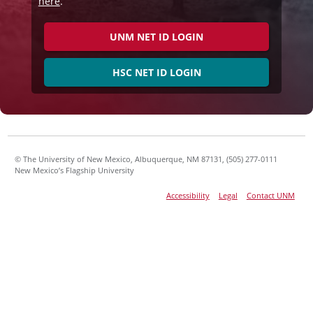
here
.
UNM NET ID LOGIN
HSC NET ID LOGIN
© The University of New Mexico, Albuquerque, NM 87131, (505) 277-0111
New Mexico’s Flagship University
Accessibility
Legal
Contact UNM